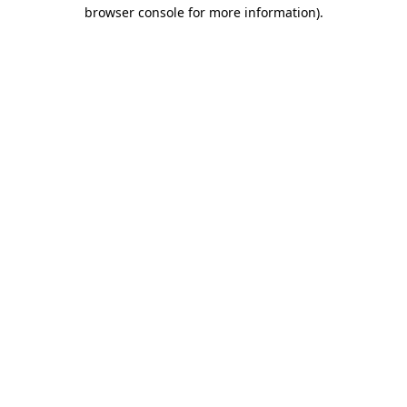
browser console for more information).