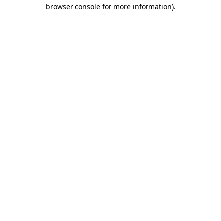
browser console for more information).