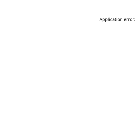
Application error: