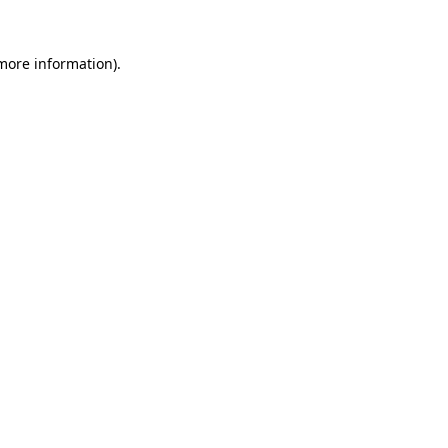
 more information).