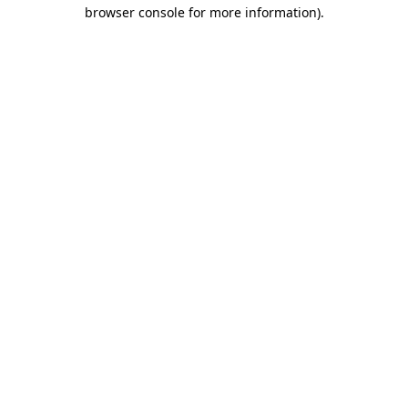
browser console for more information).