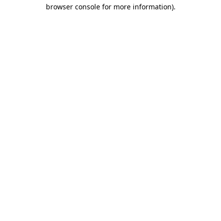
browser console for more information).