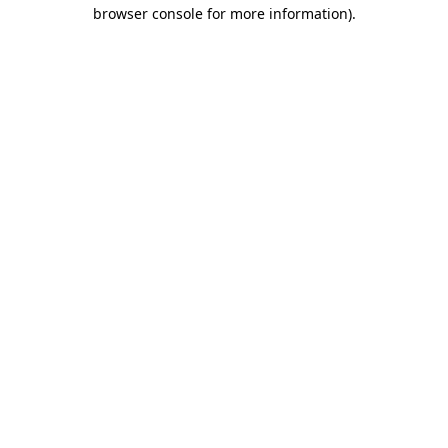
browser console for more information).