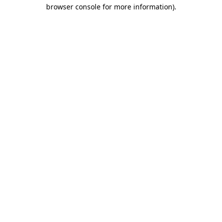
browser console for more information).