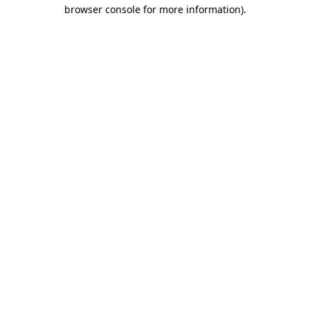
browser console for more information).