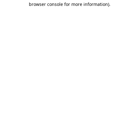
browser console for more information).