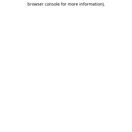
browser console for more information).