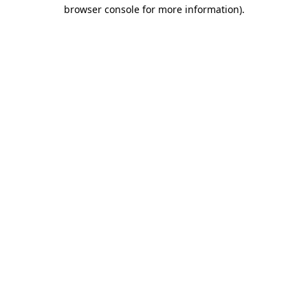
browser console for more information).